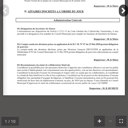
1 / 10